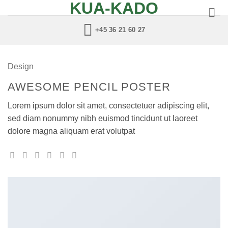
KUA-KADO
Fortsæt
til
+45 36 21 60 27
indhold
Design
AWESOME PENCIL POSTER
Lorem ipsum dolor sit amet, consectetuer adipiscing elit,
sed diam nonummy nibh euismod tincidunt ut laoreet
dolore magna aliquam erat volutpat