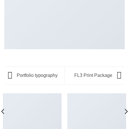
Portfolio typography
FL3 Print Package