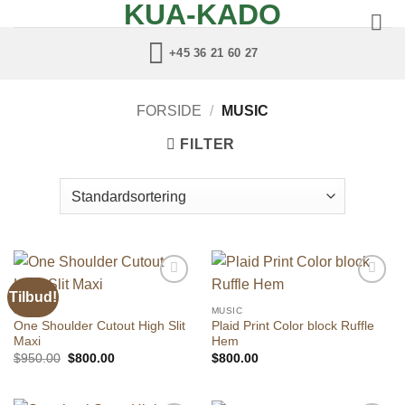
KUA-KADO
Fortsæt
til
+45 36 21 60 27
indhold
FORSIDE
/
MUSIC
FILTER
Tilbud!
Add to
Add to
wishlist
wishlist
MUSIC
MUSIC
One Shoulder Cutout High Slit
Plaid Print Color block Ruffle
Maxi
Hem
Den
Den
$
950.00
$
800.00
$
800.00
oprindelige
aktuelle
pris
pris
var:
er:
$950.00.
$800.00.