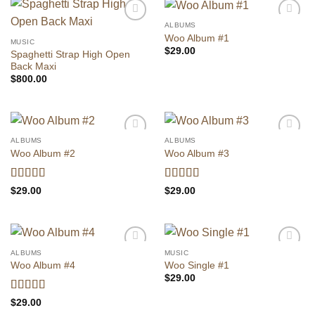
ALBUMS
Add to
Add to
Woo Album #1
wishlist
wishlist
MUSIC
$
29.00
Spaghetti Strap High Open
Back Maxi
$
800.00
ALBUMS
ALBUMS
Add to
Add to
Woo Album #2
Woo Album #3
wishlist
wishlist
Vurderet
Vurderet
$
29.00
$
29.00
4
ud af 5
3.5
ud af
5
ALBUMS
MUSIC
Add to
Add to
Woo Album #4
Woo Single #1
wishlist
wishlist
$
29.00
Vurderet
5
$
29.00
ud af 5